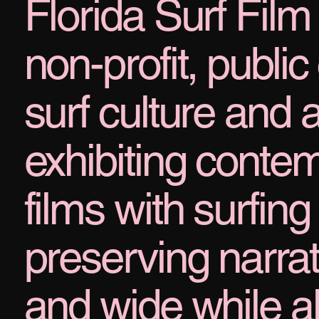
Florida Surf Film 
non-profit, public 
surf culture and a
exhibiting cont
films with surfin
preserving narrati
and wide while a