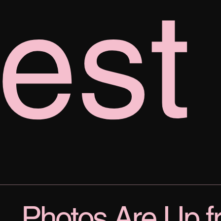
est
Photos Are Up f