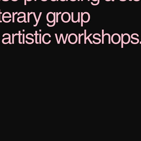
iterary group
artistic workshops