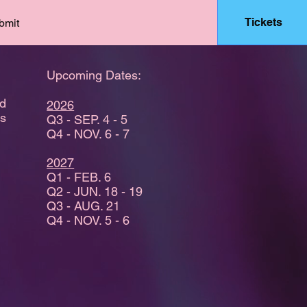
Tickets
bmit
Upcoming Dates:
nd
2026
es
Q3 - SEP. 4 - 5
Q4 - NOV. 6 - 7
2027
Q1 - FEB. 6
Q2 - JUN. 18 - 19
Q3 - AUG. 21
Q4 - NOV. 5 - 6