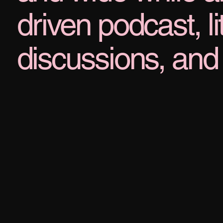
driven podcast, l
discussions, and 