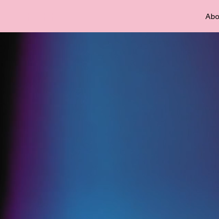
– FSFF
Abo