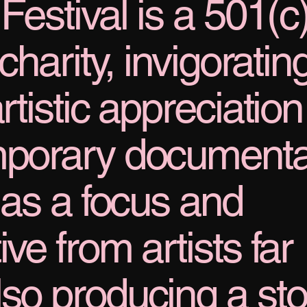
Festival is a 501(c
charity, invigoratin
rtistic appreciation
emporary document
g as a focus and
ve from artists far
lso producing a sto