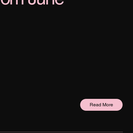
Read More