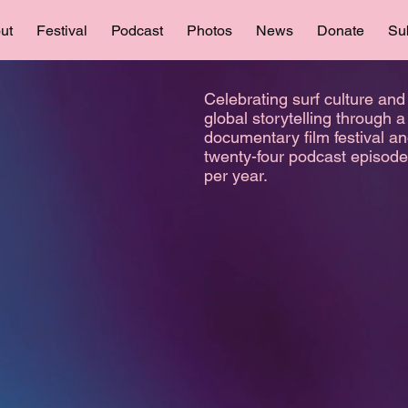
ut
Festival
Podcast
Photos
News
Donate
Su
Celebrating surf culture and
global storytelling through a
documentary film festival a
twenty-four podcast episod
per year.