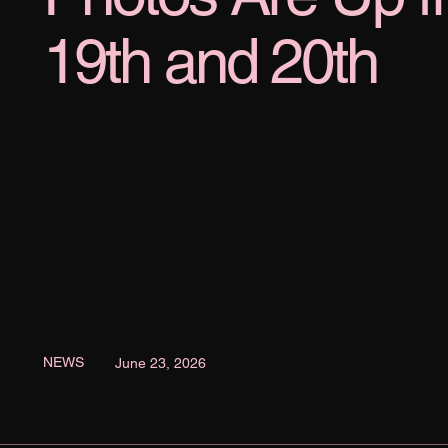
19th and 20th
NEWS
June 23, 2026