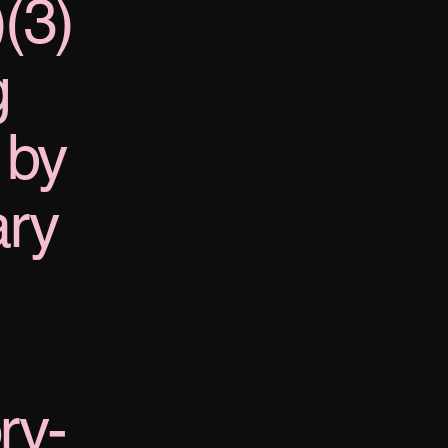
)(3)
g
 by
ary
ry-