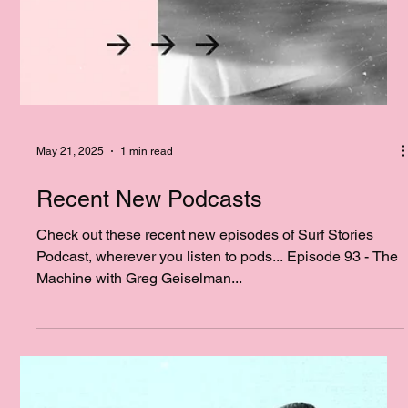
May 21, 2025
1 min read
Recent New Podcasts
Check out these recent new episodes of Surf Stories
Podcast, wherever you listen to pods... Episode 93 - The
Machine with Greg Geiselman...