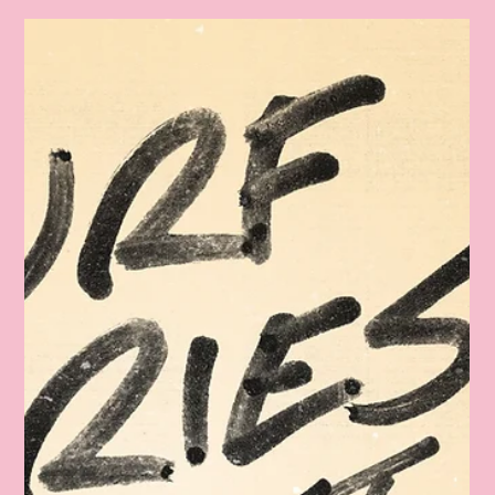
Feb. 8, 2025 Photos Are UP!
Follow this link to view, download, post, and share your
photos from Febraury 8, 2025. Tag @flsurffilmfest Thank
you for you support!