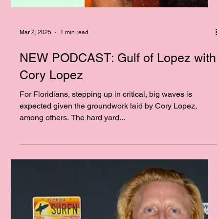
Mar 2, 2025
1 min read
NEW PODCAST: Gulf of Lopez with
Cory Lopez
For Floridians, stepping up in critical, big waves is
expected given the groundwork laid by Cory Lopez,
among others. The hard yard...