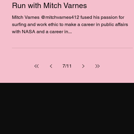
Feb 19, 2025
1 min read
NEW PODCAST - Ep. 89 - A Good
Run with Mitch Varnes
Mitch Varnes @mitchvarnes412 fused his passion for
surfing and work ethic to make a career in public affairs
with NASA and a career in...
7
/
11