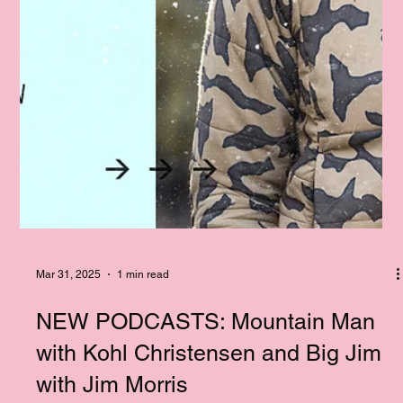
Mar 31, 2025
1 min read
NEW PODCASTS: Mountain Man