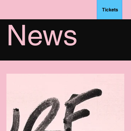
Tickets
– FSFF
News