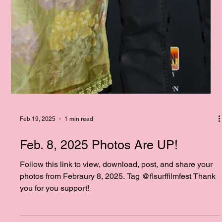
Feb 19, 2025
1 min read