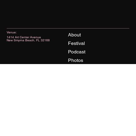
Venue:
About
1414 Art Center Avenue
New Smyrna Beach, FL 32168
Festival
Podcast
Photos
News