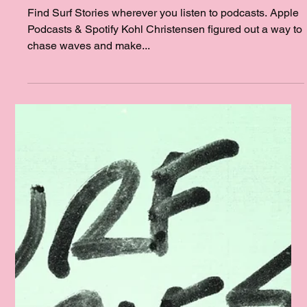
with Kohl Christensen and Big Jim
with Jim Morris
Find Surf Stories wherever you listen to podcasts. Apple
Podcasts & Spotify Kohl Christensen figured out a way to
chase waves and make...