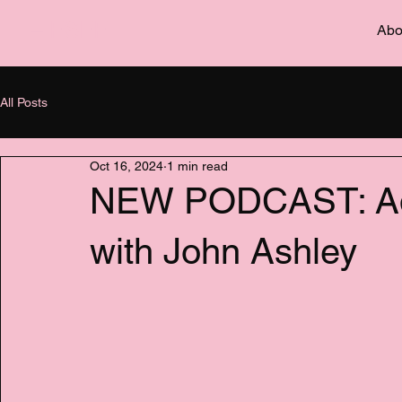
– FSFF
Abo
All Posts
Oct 16, 2024
1 min read
NEW PODCAST: Adv
with John Ashley