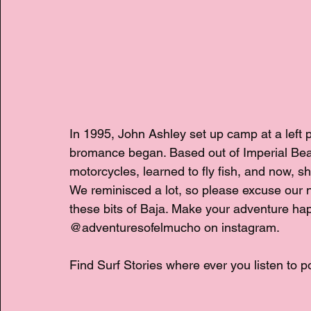
In 1995, John Ashley set up camp at a left 
bromance began. Based out of Imperial Beac
motorcycles, learned to fly fish, and now, s
We reminisced a lot, so please excuse our n
these bits of Baja. Make your adventure h
@adventuresofelmucho on instagram.
Find Surf Stories where ever you listen to p