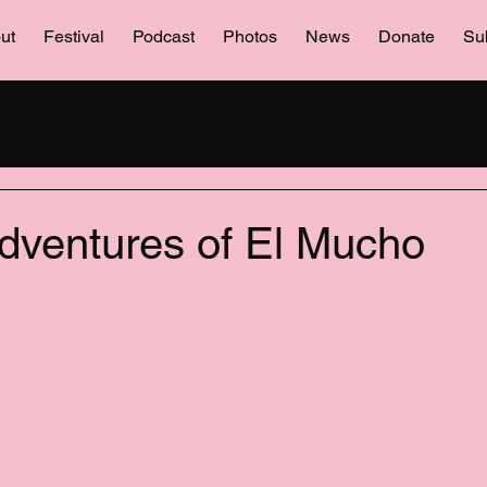
ut
Festival
Podcast
Photos
News
Donate
Su
entures of El Mucho