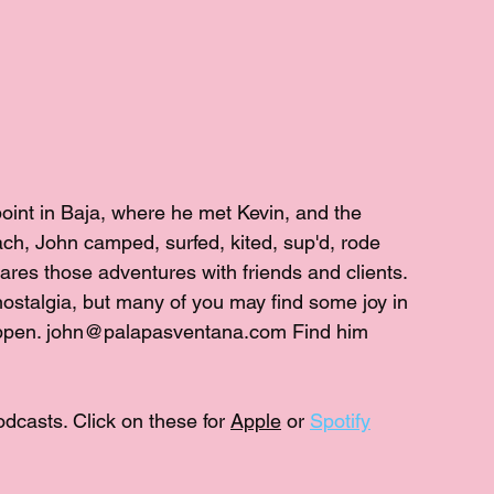
point in Baja, where he met Kevin, and the 
h, John camped, surfed, kited, sup'd, rode 
hares those adventures with friends and clients. 
ostalgia, but many of you may find some joy in 
appen. john@palapasventana.com Find him 
odcasts. Click on these for 
Apple
 or 
Spotify