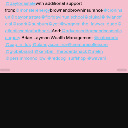
@daytonastate
with additional support 
from:
@monsterenergy
brownandbrowninsurance
@cronins
urf
@daytonastate
@floridavirtualschool
@olukai
@rivianoffi
cial
@roark
@sunbum
@yeti
@wagner_the_lawyer_dude
@
atlanticcenterforthearts
And:
@advanceddermandcosmetic
surgery
 Brian Layman Wealth Management 
@cafeverde
@cap_n_lus
@clancyscantina
@creaturesofleisure
@globebrand
@kembali_theboardshack
@melin
@persimmonhollow
@reddog_surfshop
@waverii