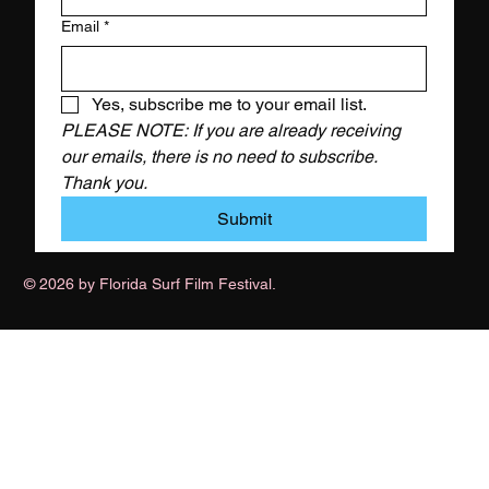
Email
*
Yes, subscribe me to your email list.
PLEASE NOTE: If you are already receiving 
our emails, there is no need to subscribe. 
Thank you.
Submit
© 2026 by Florida Surf Film Festival.