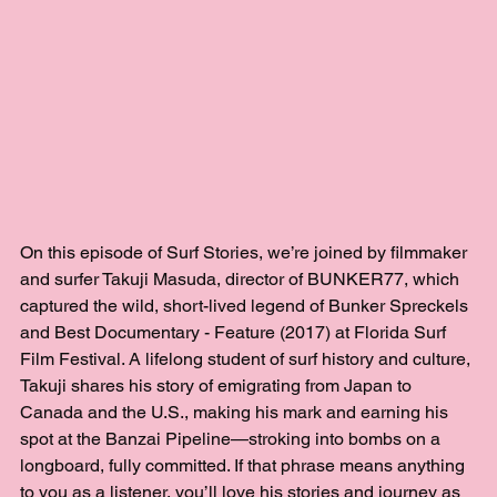
On this episode of Surf Stories, we’re joined by filmmaker 
and surfer Takuji Masuda, director of BUNKER77, which 
captured the wild, short-lived legend of Bunker Spreckels 
and Best Documentary - Feature (2017) at Florida Surf 
Film Festival. A lifelong student of surf history and culture, 
Takuji shares his story of emigrating from Japan to 
Canada and the U.S., making his mark and earning his 
spot at the Banzai Pipeline—stroking into bombs on a 
longboard, fully committed. If that phrase means anything 
to you as a listener, you’ll love his stories and journey as 