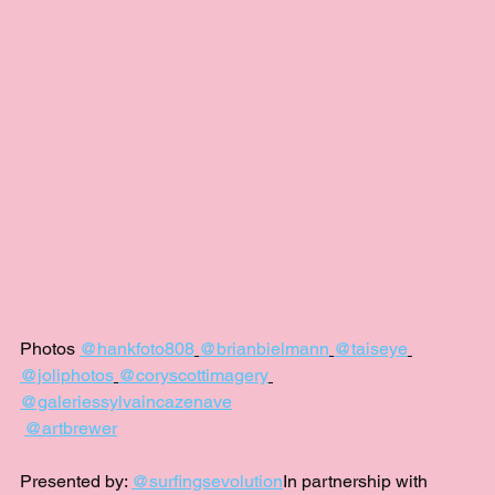
Photos 
@hankfoto808
@brianbielmann
@taiseye
@joliphotos
@coryscottimagery
@galeriessylvaincazenave
@artbrewer
Presented by: 
@surfingsevolution
In partnership with 