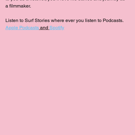
a filmmaker.
Listen to Surf Stories where ever you listen to Podcasts.  
Apple Podcasts
 and 
Spotify