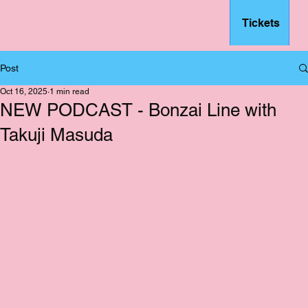
Tickets
– FSFF
Post
Oct 16, 2025
1 min read
NEW PODCAST - Bonzai Line with
Takuji Masuda