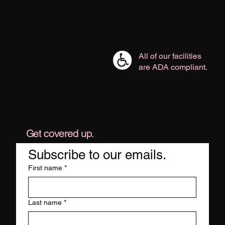
All of our facilities
are ADA compliant.
Get covered up.
Subscribe to our emails.
First name
*
Last name
*