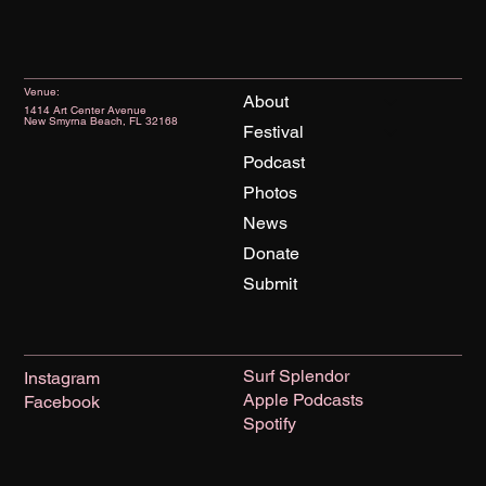
Venue:
About
1414 Art Center Avenue
New Smyrna Beach, FL 32168
Festival
Podcast
Photos
News
Donate
Submit
Surf Splendor
Instagram
Apple Podcasts
Facebook
Spotify