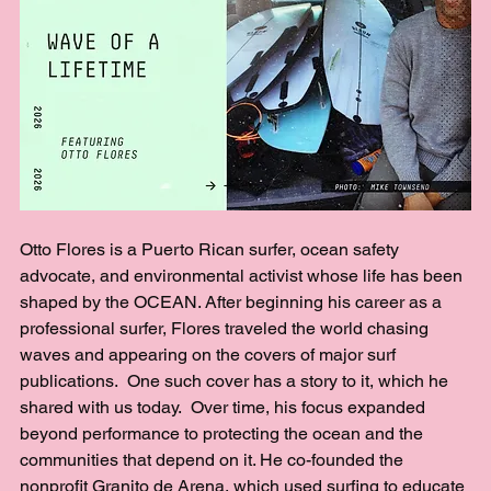
Otto Flores is a Puerto Rican surfer, ocean safety 
advocate, and environmental activist whose life has been 
shaped by the OCEAN. After beginning his career as a 
professional surfer, Flores traveled the world chasing 
waves and appearing on the covers of major surf 
publications.  One such cover has a story to it, which he 
shared with us today.  Over time, his focus expanded 
beyond performance to protecting the ocean and the 
communities that depend on it. He co-founded the 
nonprofit Granito de Arena, which used surfing to educate 