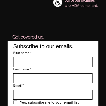
All of our facilities
are ADA compliant.
Get covered up.
Subscribe to our emails.
First name
*
Last name
*
Email
*
Yes, subscribe me to your email list.