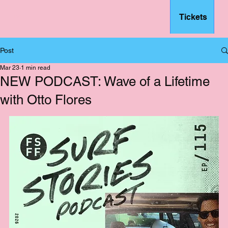
Tickets
– FSFF
Post
Mar 23
1 min read
NEW PODCAST: Wave of a Lifetime
with Otto Flores