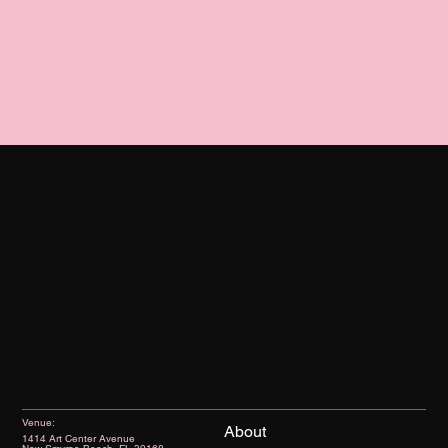
Venue:
About
1414 Art Center Avenue