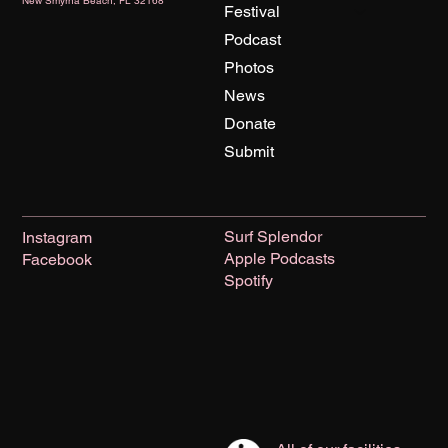
New Smyrna Beach, FL 32168
Festival
Podcast
Photos
News
Donate
Submit
Surf Splendor
Instagram
Apple Podcasts
Facebook
Spotify