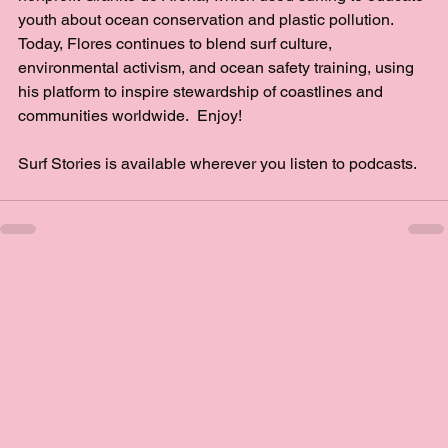
youth about ocean conservation and plastic pollution. 
Today, Flores continues to blend surf culture, 
environmental activism, and ocean safety training, using 
his platform to inspire stewardship of coastlines and 
communities worldwide.  Enjoy!
Surf Stories is available wherever you listen to podcasts.  